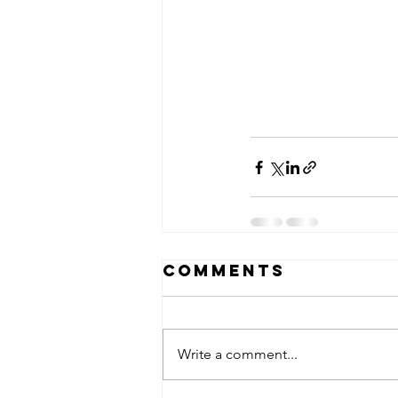
Comments
Write a comment...