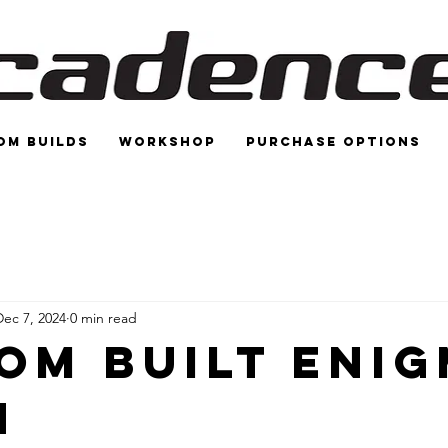
om Builds
Workshop
Purchase options
Dec 7, 2024
0 min read
om Built Eni
n