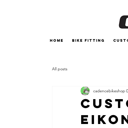
Home
Bike Fitting
Cust
All posts
cadencebikeshop
Cust
Eiko