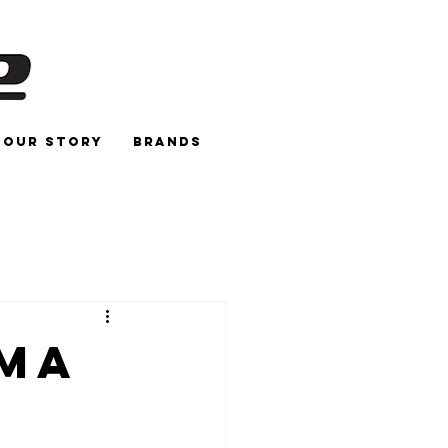
Our Story
Brands
gma