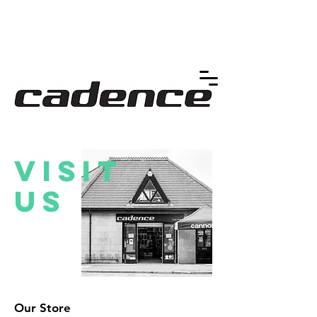
Visit
us
Our Store