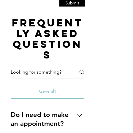
Submit
Frequent
ly asked
question
s
General1
Do I need to make
an appointment?