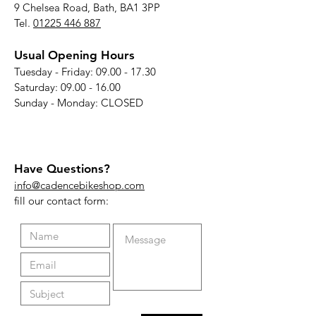
9 Chelsea Road, Bath, BA1 3PP
Tel.
01225 446 887
Usual Opening Hours
Tuesday - Friday:
09.00 - 17.30
Saturday:
09.00 - 16.00
Sunday - Monday: CLOSED
Have Questions?
info@cadencebikeshop.com
fill our contact form: